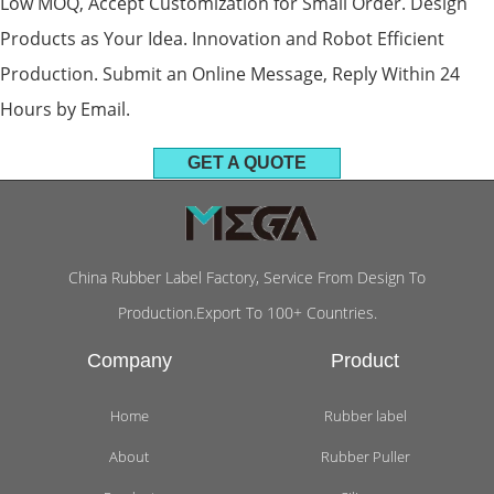
Low MOQ, Accept Customization for Small Order. Design
Products as Your Idea. Innovation and Robot Efficient
Production. Submit an Online Message, Reply Within 24
Hours by Email.
GET A QUOTE
China Rubber Label Factory, Service From Design To
Production.Export To 100+ Countries.
Company
Product
Home
Rubber label
About
Rubber Puller