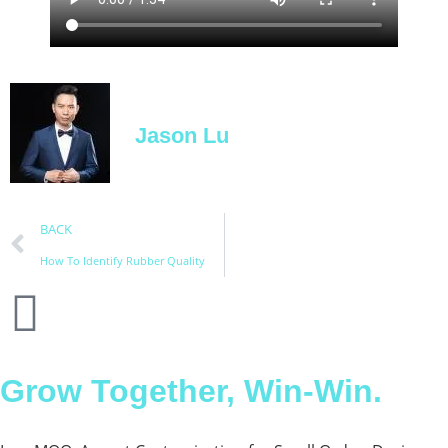
Jason Lu
BACK
How To Identify Rubber Quality
Grow Together, Win-Win.