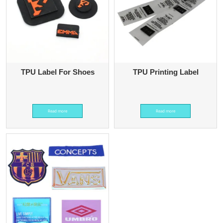
TPU Label For Shoes
TPU Printing Label
Read more
Read more