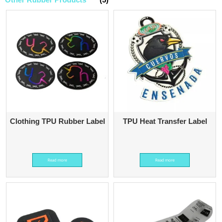
Clothing TPU Rubber Label
TPU Heat Transfer Label
Read more
Read more