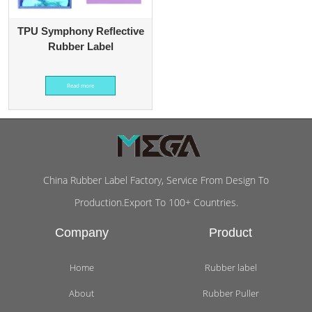
TPU Symphony Reflective
Rubber Label
Read more
China Rubber Label Factory, Service From Design To
Production.Export To 100+ Countries.
Company
Product
Home
Rubber label
About
Rubber Puller