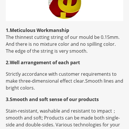
1.Meticulous Workmanship
The thinnest cutting string of our mould be 0.15mm.
And there is no mixture color and no spilling color.
The edge of the string is very smooth.
2.Well arrangement of each part
Strictly accordance with customer requirements to
make three-dimensional effect clear.Smooth lines and
bright colors.
3.Smooth and soft sense of our products
Stain-resistant, washable and resistant to impact；
smooth and soft; Products can be made both single-
side and double-sides. Various technologies for your