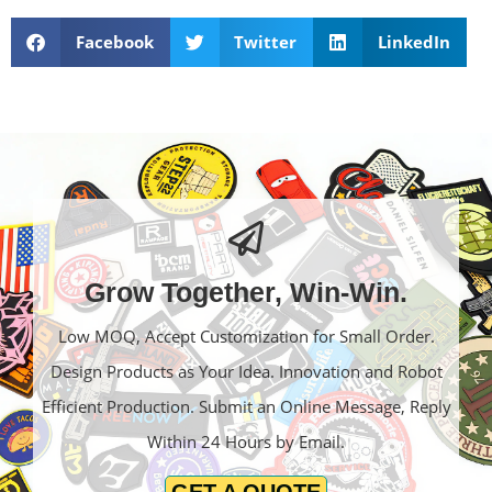
Facebook
Twitter
LinkedIn
Grow Together, Win-Win.
Low MOQ, Accept Customization for Small Order.
Design Products as Your Idea. Innovation and Robot
Efficient Production. Submit an Online Message, Reply
Within 24 Hours by Email.
GET A QUOTE