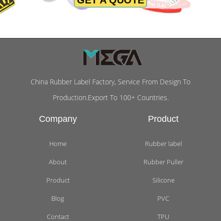
China Rubber Label Factory, Service From Design To
Production.Export To 100+ Countries.
Company
Product
Home
Rubber label
About
Rubber Puller
Product
Silicone
Blog
PVC
Contact
TPU