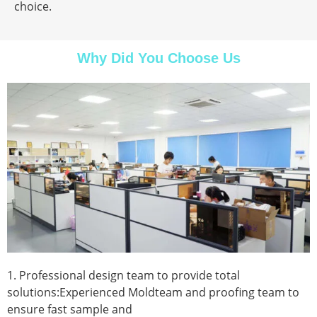
choice.
Why Did You Choose Us
1. Professional design team to provide total
solutions:Experienced Moldteam and proofing team to
ensure fast sample and