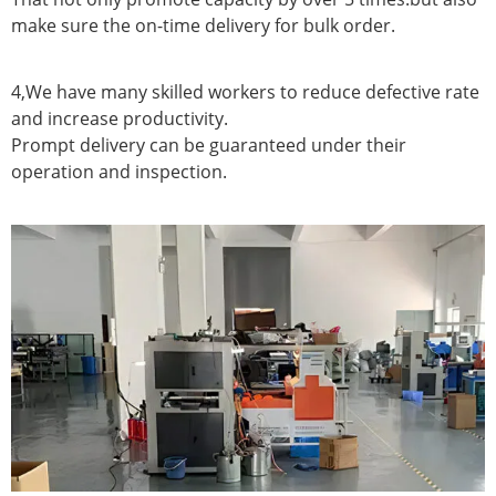
make sure the on-time delivery for bulk order.
4,We have many skilled workers to reduce defective rate
and increase productivity.
Prompt delivery can be guaranteed under their
operation and inspection.