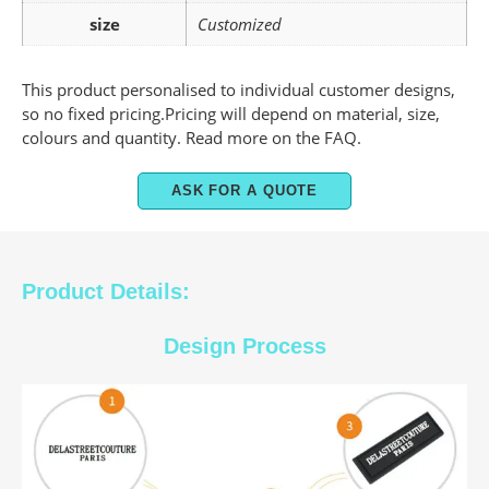
size
Customized
This product personalised to individual customer designs,
so no fixed pricing.Pricing will depend on material, size,
colours and quantity. Read more on the FAQ.
ASK FOR A QUOTE
Product Details:
Design Process