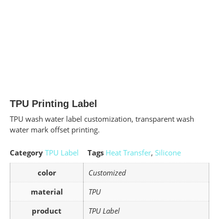
TPU Printing Label
TPU wash water label customization, transparent wash
water mark offset printing.
Category
TPU Label
Tags
Heat Transfer
,
Silicone
color
Customized
material
TPU
product
TPU Label