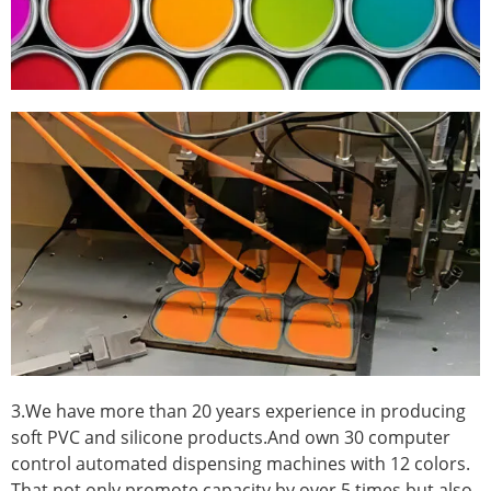
3.We have more than 20 years experience in producing
soft PVC and silicone products.And own 30 computer
control automated dispensing machines with 12 colors.
That not only promote capacity by over 5 times.but also