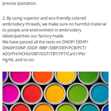
precise quotation.
2. By using superior and eco-friendly colored
embroidery threads, we make sure no harmful material
to people and environment in embroidery
labels/patches our factory made.
We have passed all the tests on DNOP/ DEHP/
DINDP/DINP /DIDP /BBP /DBP/DEP/PCB/PCT/
AZO/PH/HCHO/OBT/DOT/TBT/TPT/Ca/Cr/Pb/
Hg/Ni, and so on.