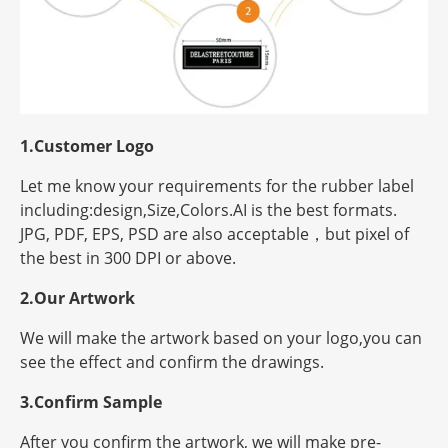
1.Customer Logo
Let me know your requirements for the rubber label
including:design,Size,Colors.AI is the best formats.
JPG, PDF, EPS, PSD are also acceptable，but
pixel
of
the best in 300 DPI or above.
2.Our Artwork
We will make the artwork based on your logo,you can
see the effect and confirm the drawings.
3.Confirm Sample
After you confirm the artwork, we will make pre-