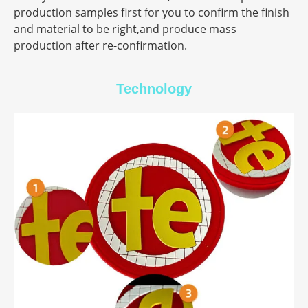
production samples first for you to confirm the finish
and material to be right,and produce mass
production after re-confirmation.
Technology