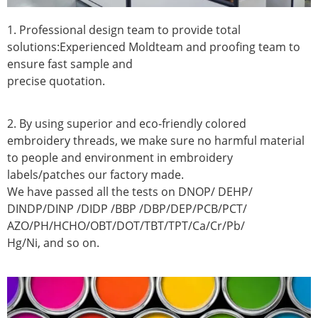
1. Professional design team to provide total
solutions:Experienced Moldteam and proofing team to
ensure fast sample and
precise quotation.
2. By using superior and eco-friendly colored
embroidery threads, we make sure no harmful material
to people and environment in embroidery
labels/patches our factory made.
We have passed all the tests on DNOP/ DEHP/
DINDP/DINP /DIDP /BBP /DBP/DEP/PCB/PCT/
AZO/PH/HCHO/OBT/DOT/TBT/TPT/Ca/Cr/Pb/
Hg/Ni, and so on.