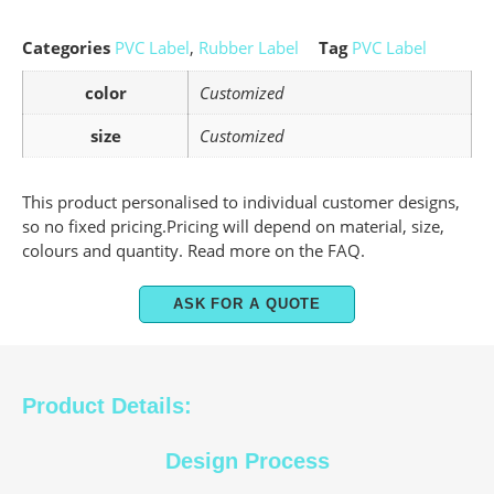
Categories
PVC Label
,
Rubber Label
Tag
PVC Label
color
Customized
size
Customized
This product personalised to individual customer designs,
so no fixed pricing.Pricing will depend on material, size,
colours and quantity. Read more on the FAQ.
ASK FOR A QUOTE
Product Details:
Design Process