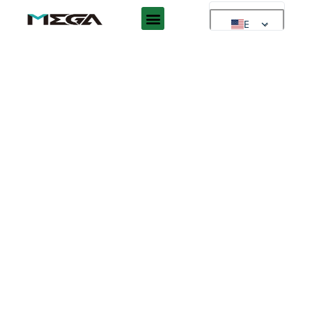
EN
EN
AR
ES
DE
FR
RU
PT