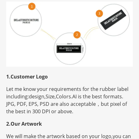
1.Customer Logo
Let me know your requirements for the rubber label
including:design,Size,Colors.AI is the best formats.
JPG, PDF, EPS, PSD are also acceptable，but
pixel
of
the best in 300 DPI or above.
2.Our Artwork
We will make the artwork based on your logo,you can