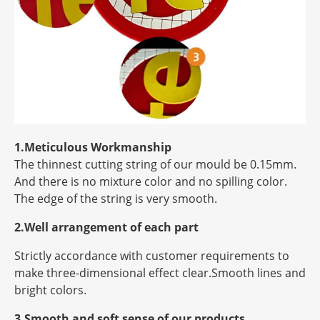
1.Meticulous Workmanship
The thinnest cutting string of our mould be 0.15mm.
And there is no mixture color and no spilling color.
The edge of the string is very smooth.
2.Well arrangement of each part
Strictly accordance with customer requirements to
make three-dimensional effect clear.Smooth lines and
bright colors.
3.Smooth and soft sense of our products