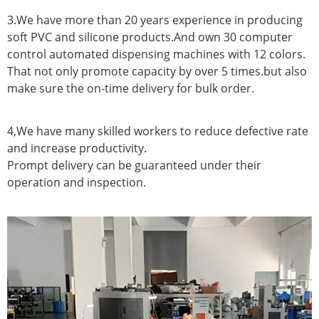
3.We have more than 20 years experience in producing
soft PVC and silicone products.And own 30 computer
control automated dispensing machines with 12 colors.
That not only promote capacity by over 5 times.but also
make sure the on-time delivery for bulk order.
4,We have many skilled workers to reduce defective rate
and increase productivity.
Prompt delivery can be guaranteed under their
operation and inspection.