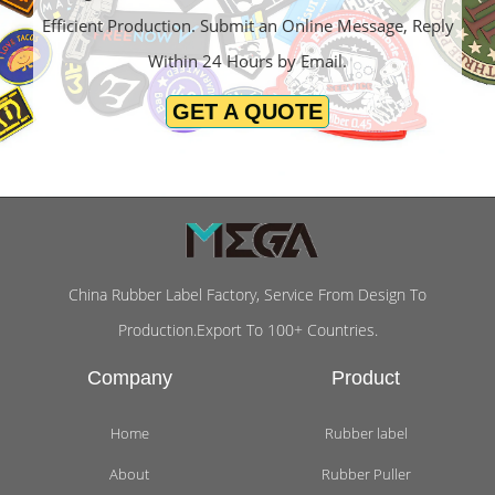
Efficient Production. Submit an Online Message, Reply
Within 24 Hours by Email.
GET A QUOTE
China Rubber Label Factory, Service From Design To
Production.Export To 100+ Countries.
Company
Product
Home
Rubber label
About
Rubber Puller