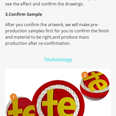
see the effect and confirm the drawings.
3.Confirm Sample
After you confirm the artwork, we will make pre-
production samples first for you to confirm the finish
and material to be right,and produce mass
production after re-confirmation.
Technology