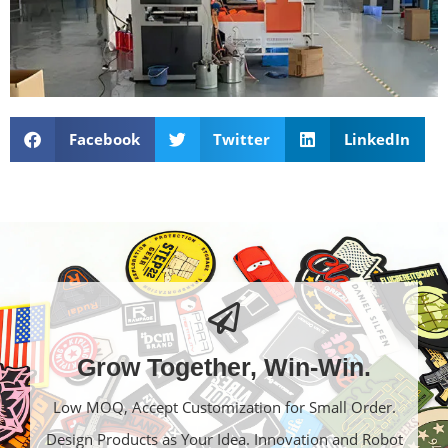
Facebook
Twitter
LinkedIn
Grow Together, Win-Win.
Low MOQ, Accept Customization for Small Order.
Design Products as Your Idea. Innovation and Robot