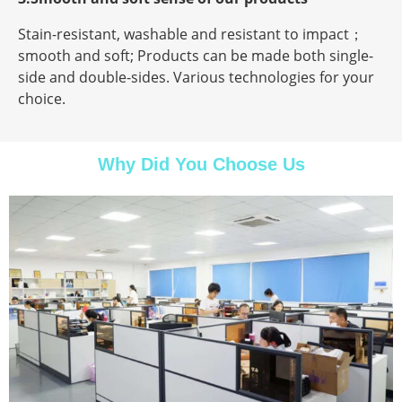
Stain-resistant, washable and resistant to impact；
smooth and soft; Products can be made both single-
side and double-sides. Various technologies for your
choice.
Why Did You Choose Us