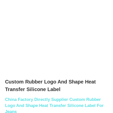
Custom Rubber Logo And Shape Heat
Transfer Silicone Label
China Factory Directly Supplier Custom Rubber
Logo And Shape Heat Transfer Silicone Label For
Jeans