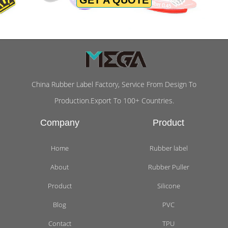
China Rubber Label Factory, Service From Design To
Production.Export To 100+ Countries.
Company
Product
Home
Rubber label
About
Rubber Puller
Product
Silicone
Blog
PVC
Contact
TPU