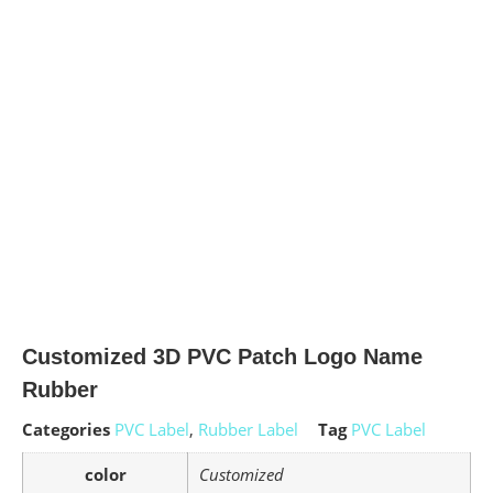
Customized 3D PVC Patch Logo Name
Rubber
Categories
PVC Label
,
Rubber Label
Tag
PVC Label
color
Customized