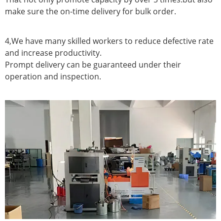
make sure the on-time delivery for bulk order.
4,We have many skilled workers to reduce defective rate
and increase productivity.
Prompt delivery can be guaranteed under their
operation and inspection.