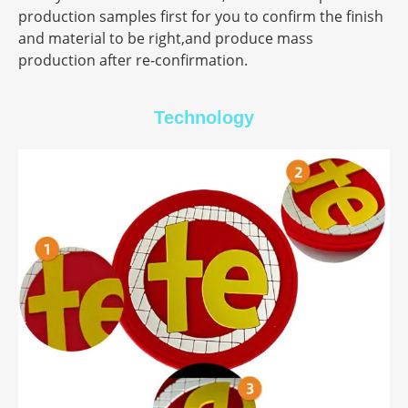
production samples first for you to confirm the finish
and material to be right,and produce mass
production after re-confirmation.
Technology