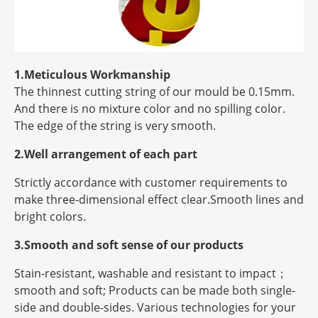
1.Meticulous Workmanship
The thinnest cutting string of our mould be 0.15mm.
And there is no mixture color and no spilling color.
The edge of the string is very smooth.
2.Well arrangement of each part
Strictly accordance with customer requirements to
make three-dimensional effect clear.Smooth lines and
bright colors.
3.Smooth and soft sense of our products
Stain-resistant, washable and resistant to impact；
smooth and soft; Products can be made both single-
side and double-sides. Various technologies for your