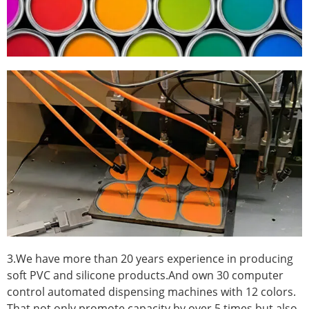
3.We have more than 20 years experience in producing
soft PVC and silicone products.And own 30 computer
control automated dispensing machines with 12 colors.
That not only promote capacity by over 5 times.but also