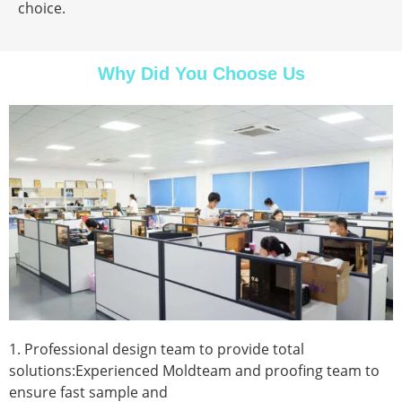
choice.
Why Did You Choose Us
1. Professional design team to provide total
solutions:Experienced Moldteam and proofing team to
ensure fast sample and