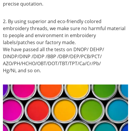
precise quotation.
2. By using superior and eco-friendly colored
embroidery threads, we make sure no harmful material
to people and environment in embroidery
labels/patches our factory made.
We have passed all the tests on DNOP/ DEHP/
DINDP/DINP /DIDP /BBP /DBP/DEP/PCB/PCT/
AZO/PH/HCHO/OBT/DOT/TBT/TPT/Ca/Cr/Pb/
Hg/Ni, and so on.