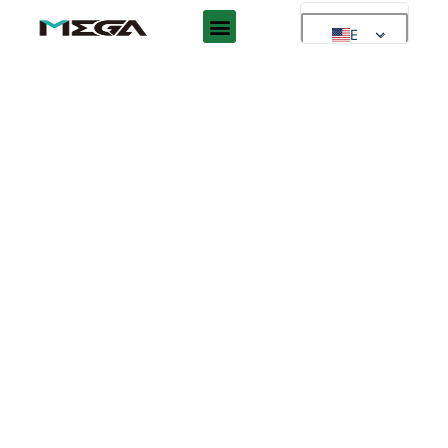
EN
EN
AR
ES
DE
FR
RU
PT