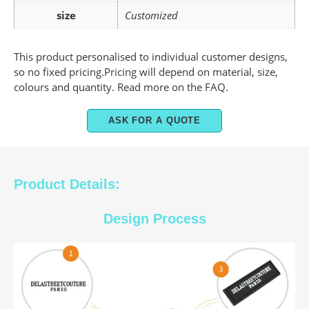
size
Customized
This product personalised to individual customer designs,
so no fixed pricing.Pricing will depend on material, size,
colours and quantity. Read more on the FAQ.
ASK FOR A QUOTE
Product Details:
Design Process