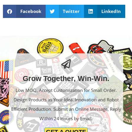
Facebook
Twitter
LinkedIn
Grow Together, Win-Win.
Low MOQ, Accept Customization for Small Order.
Design Products as Your Idea. Innovation and Robot
Efficient Production. Submit an Online Message, Reply
Within 24 Hours by Email.
GET A QUOTE