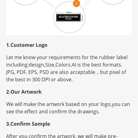
1.Customer Logo
Let me know your requirements for the rubber label
including:design,Size,Colors.AI is the best formats.
JPG, PDF, EPS, PSD are also acceptable，but
pixel
of
the best in 300 DPI or above.
2.Our Artwork
We will make the artwork based on your logo,you can
see the effect and confirm the drawings.
3.Confirm Sample
After you confirm the artwork, we will make pre-