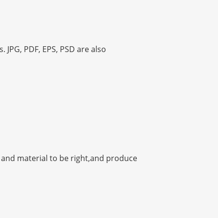
s. JPG, PDF, EPS, PSD are also
h and material to be right,and produce