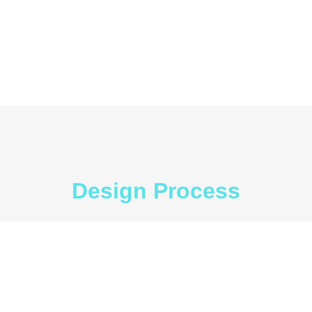
Design Process