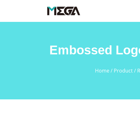
Embossed Logo
Home
/
Product
/
R