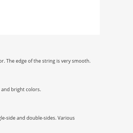
r. The edge of the string is very smooth.
and bright colors.
le-side and double-sides. Various