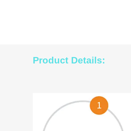
Product Details: