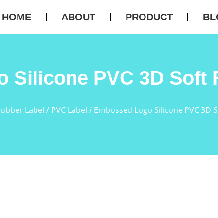
HOME
ABOUT
PRODUCT
BL
 Silicone PVC 3D Soft 
ubber Label
/
PVC Label
/ Embossed Logo Silicone PVC 3D S