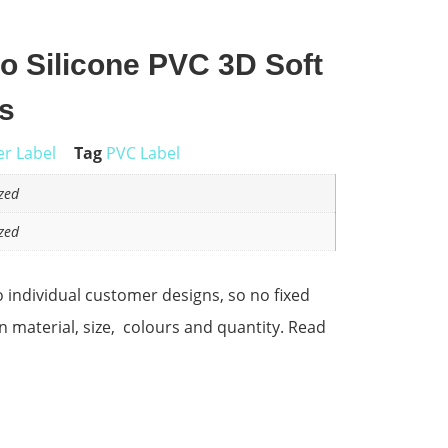
 Silicone PVC 3D Soft
s
r Label
Tag
PVC Label
zed
zed
 individual customer designs, so no fixed
on material, size, colours and quantity. Read