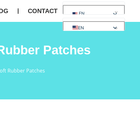
OG
CONTACT
EN
EN
AR
Rubber Patches
ES
DE
FR
RU
oft Rubber Patches
PT