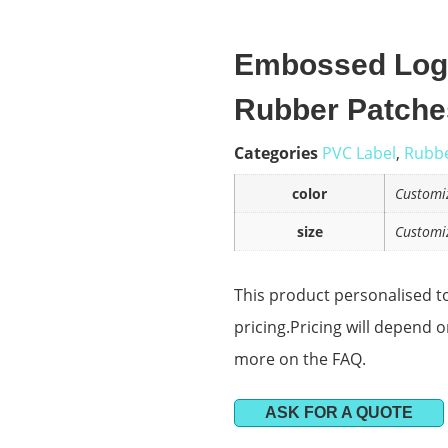
Embossed Logo
Rubber Patche
Categories
PVC Label
,
Rubbe
color
Customi
size
Customi
This product personalised to
pricing.Pricing will depend 
more on the FAQ.
ASK FOR A QUOTE