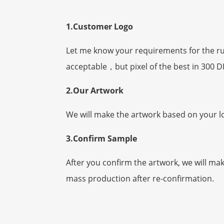
1.Customer Logo
Let me know your requirements for the rubb
acceptable，but
pixel
of the best in 300 D
2.Our Artwork
We will make the artwork based on your l
3.Confirm Sample
After you confirm the artwork, we will ma
mass production after re-confirmation.