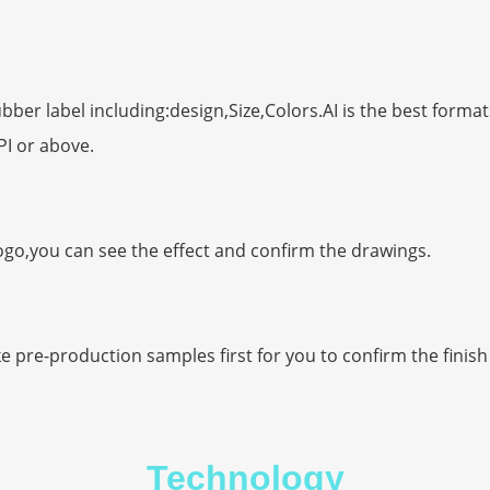
er label including:design,Size,Colors.AI is the best format
PI or above.
ogo,you can see the effect and confirm the drawings.
ke pre-production samples first for you to confirm the finis
Technology