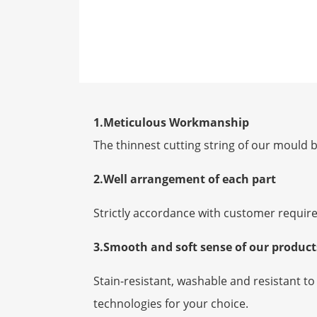
1.Meticulous Workmanship
The thinnest cutting string of our mould b
2.Well arrangement of each part
Strictly accordance with customer requir
3.Smooth and soft sense of our produc
Stain-resistant, washable and resistant 
technologies for your choice.