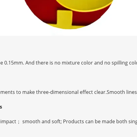
e 0.15mm. And there is no mixture color and no spilling colo
ements to make three-dimensional effect clear.Smooth lines 
ts
to impact； smooth and soft; Products can be made both sing