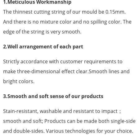
1.Meticulous Workmanship
The thinnest cutting string of our mould be 0.15mm.
And there is no mixture color and no spilling color. The
edge of the string is very smooth.
2.Well arrangement of each part
Strictly accordance with customer requirements to
make three-dimensional effect clear.Smooth lines and
bright colors.
3.Smooth and soft sense of our products
Stain-resistant, washable and resistant to impact；
smooth and soft; Products can be made both single-side
and double-sides. Various technologies for your choice.