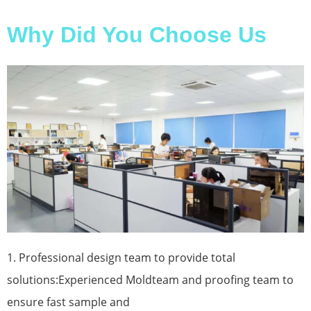
Why Did You Choose Us
1. Professional design team to provide total
solutions:Experienced Moldteam and proofing team to
ensure fast sample and