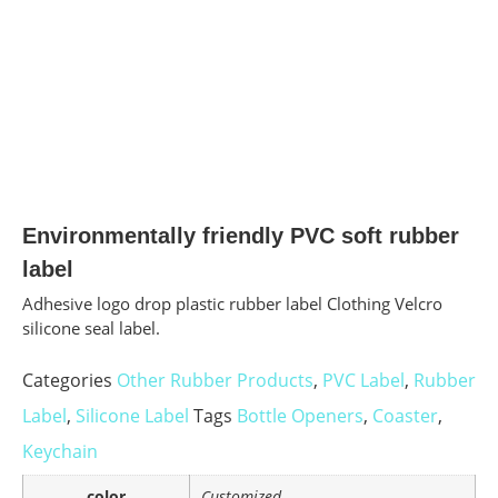
Environmentally friendly PVC soft rubber
label
Adhesive logo drop plastic rubber label Clothing Velcro
silicone seal label.
Categories
Other Rubber Products
,
PVC Label
,
Rubber
Label
,
Silicone Label
Tags
Bottle Openers
,
Coaster
,
Keychain
color
Customized