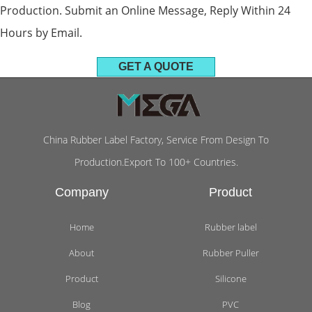
Production. Submit an Online Message, Reply Within 24
Hours by Email.
GET A QUOTE
China Rubber Label Factory, Service From Design To
Production.Export To 100+ Countries.
Company
Product
Home
Rubber label
About
Rubber Puller
Product
Silicone
Blog
PVC