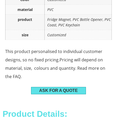
material
PVC
product
Fridge Magnet, PVC Bottle Opener, PVC
Coast, PVC Keychain
size
Customized
This product personalised to individual customer
designs, so no fixed pricing.Pricing will depend on
material, size, colours and quantity. Read more on
the FAQ.
ASK FOR A QUOTE
Product Details: