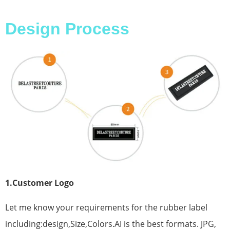
Design Process
1.Customer Logo
Let me know your requirements for the rubber label
including:design,Size,Colors.AI is the best formats. JPG,