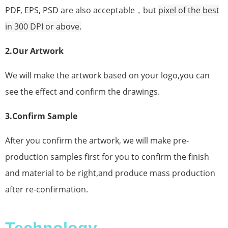
PDF, EPS, PSD are also acceptable，but
pixel
of the best
in 300 DPI or above.
2.Our Artwork
We will make the artwork based on your logo,you can
see the effect and confirm the drawings.
3.Confirm Sample
After you confirm the artwork, we will make pre-
production samples first for you to confirm the finish
and material to be right,and produce mass production
after re-confirmation.
Technology