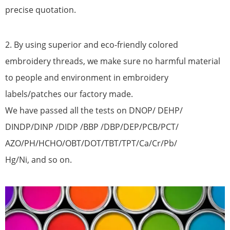
precise quotation.
2. By using superior and eco-friendly colored
embroidery threads, we make sure no harmful material
to people and environment in embroidery
labels/patches our factory made.
We have passed all the tests on DNOP/ DEHP/
DINDP/DINP /DIDP /BBP /DBP/DEP/PCB/PCT/
AZO/PH/HCHO/OBT/DOT/TBT/TPT/Ca/Cr/Pb/
Hg/Ni, and so on.