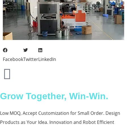
Facebook
Twitter
LinkedIn
Grow Together, Win-Win.
Low MOQ, Accept Customization for Small Order. Design
Products as Your Idea. Innovation and Robot Efficient