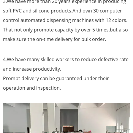
3.We have more than 20 years experience in producing
soft PVC and silicone products.And own 30 computer
control automated dispensing machines with 12 colors.
That not only promote capacity by over 5 times.but also
make sure the on-time delivery for bulk order.
4,We have many skilled workers to reduce defective rate
and increase productivity.
Prompt delivery can be guaranteed under their
operation and inspection.