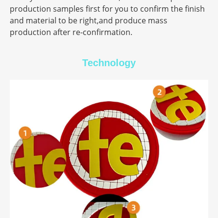
production samples first for you to confirm the finish
and material to be right,and produce mass
production after re-confirmation.
Technology