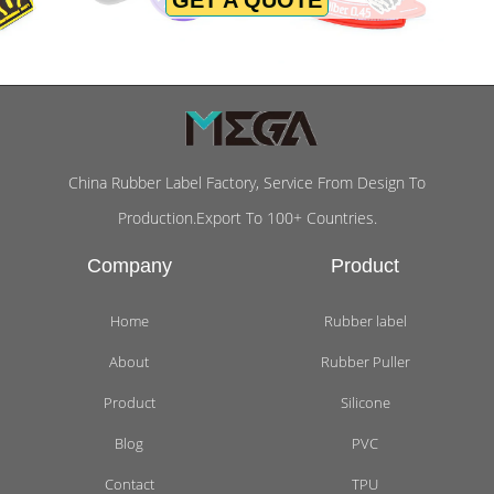
China Rubber Label Factory, Service From Design To
Production.Export To 100+ Countries.
Company
Product
Home
Rubber label
About
Rubber Puller
Product
Silicone
Blog
PVC
Contact
TPU