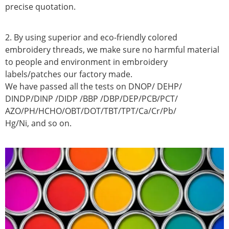
precise quotation.
2. By using superior and eco-friendly colored
embroidery threads, we make sure no harmful material
to people and environment in embroidery
labels/patches our factory made.
We have passed all the tests on DNOP/ DEHP/
DINDP/DINP /DIDP /BBP /DBP/DEP/PCB/PCT/
AZO/PH/HCHO/OBT/DOT/TBT/TPT/Ca/Cr/Pb/
Hg/Ni, and so on.