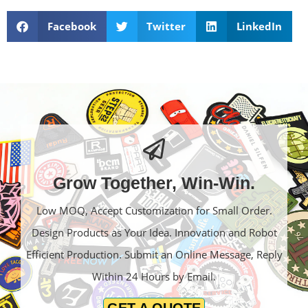
Facebook
Twitter
LinkedIn
Grow Together, Win-Win.
Low MOQ, Accept Customization for Small Order.
Design Products as Your Idea. Innovation and Robot
Efficient Production. Submit an Online Message, Reply
Within 24 Hours by Email.
GET A QUOTE