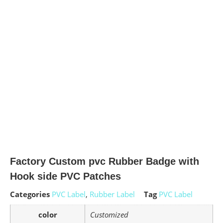
Factory Custom pvc Rubber Badge with
Hook side PVC Patches
Categories
PVC Label
,
Rubber Label
Tag
PVC Label
color
Customized