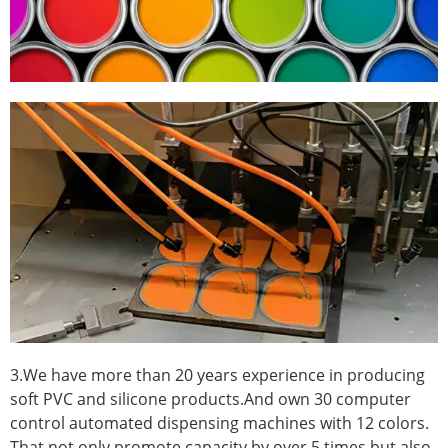
3.We have more than 20 years experience in producing
soft PVC and silicone products.And own 30 computer
control automated dispensing machines with 12 colors.
That not only promote capacity by over 5 times.but also