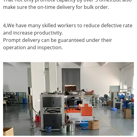
make sure the on-time delivery for bulk order.
4,We have many skilled workers to reduce defective rate
and increase productivity.
Prompt delivery can be guaranteed under their
operation and inspection.