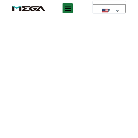
EN
EN
AR
ES
DE
FR
RU
PT