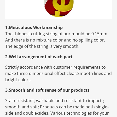
1.Meticulous Workmanship
The thinnest cutting string of our mould be 0.15mm.
And there is no mixture color and no spilling color.
The edge of the string is very smooth.
2.Well arrangement of each part
Strictly accordance with customer requirements to
make three-dimensional effect clear.Smooth lines and
bright colors.
3.Smooth and soft sense of our products
Stain-resistant, washable and resistant to impact；
smooth and soft; Products can be made both single-
side and double-sides. Various technologies for your