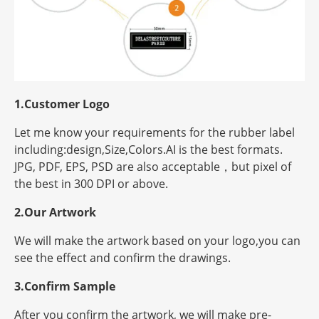
1.Customer Logo
Let me know your requirements for the rubber label
including:design,Size,Colors.AI is the best formats.
JPG, PDF, EPS, PSD are also acceptable，but
pixel
of
the best in 300 DPI or above.
2.Our Artwork
We will make the artwork based on your logo,you can
see the effect and confirm the drawings.
3.Confirm Sample
After you confirm the artwork, we will make pre-