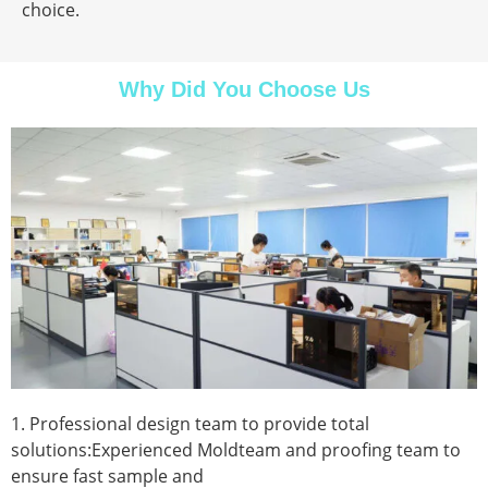
choice.
Why Did You Choose Us
1. Professional design team to provide total
solutions:Experienced Moldteam and proofing team to
ensure fast sample and