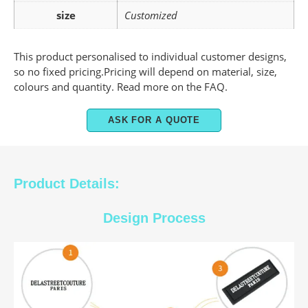
size
Customized
This product personalised to individual customer designs,
so no fixed pricing.Pricing will depend on material, size,
colours and quantity. Read more on the FAQ.
ASK FOR A QUOTE
Product Details:
Design Process