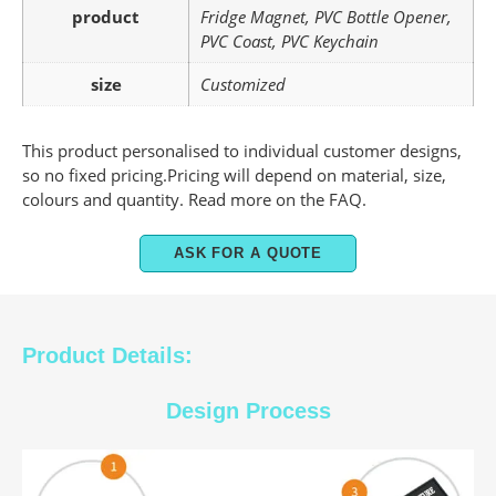
product
Fridge Magnet, PVC Bottle Opener,
PVC Coast, PVC Keychain
size
Customized
This product personalised to individual customer designs,
so no fixed pricing.Pricing will depend on material, size,
colours and quantity. Read more on the FAQ.
ASK FOR A QUOTE
Product Details:
Design Process