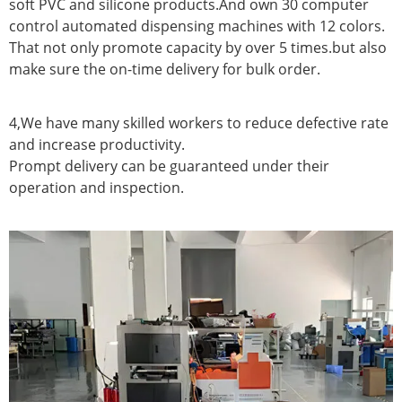
soft PVC and silicone products.And own 30 computer
control automated dispensing machines with 12 colors.
That not only promote capacity by over 5 times.but also
make sure the on-time delivery for bulk order.
4,We have many skilled workers to reduce defective rate
and increase productivity.
Prompt delivery can be guaranteed under their
operation and inspection.