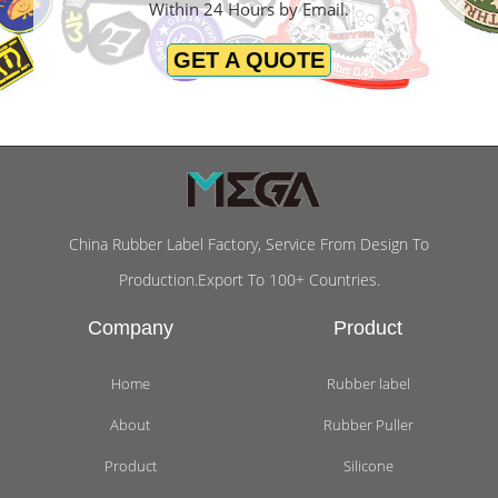
Within 24 Hours by Email.
GET A QUOTE
China Rubber Label Factory, Service From Design To
Production.Export To 100+ Countries.
Company
Product
Home
Rubber label
About
Rubber Puller
Product
Silicone