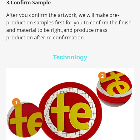
3.Confirm Sample
After you confirm the artwork, we will make pre-
production samples first for you to confirm the finish
and material to be right,and produce mass
production after re-confirmation.
Technology