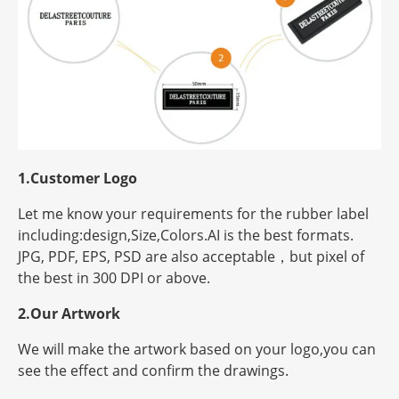
1.Customer Logo
Let me know your requirements for the rubber label
including:design,Size,Colors.AI is the best formats.
JPG, PDF, EPS, PSD are also acceptable，but
pixel
of
the best in 300 DPI or above.
2.Our Artwork
We will make the artwork based on your logo,you can
see the effect and confirm the drawings.