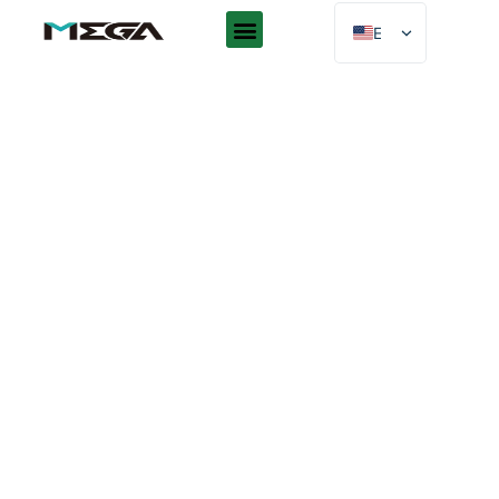
EN
AR
ES
DE
FR
RU
PT