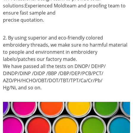
solutions:Experienced Moldteam and proofing team to
ensure fast sample and
precise quotation.
2. By using superior and eco-friendly colored
embroidery threads, we make sure no harmful material
to people and environment in embroidery
labels/patches our factory made.
We have passed all the tests on DNOP/ DEHP/
DINDP/DINP /DIDP /BBP /DBP/DEP/PCB/PCT/
AZO/PH/HCHO/OBT/DOT/TBT/TPT/Ca/Cr/Pb/
Hg/Ni, and so on.