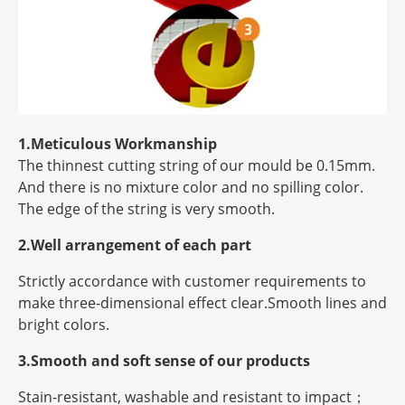
1.Meticulous Workmanship
The thinnest cutting string of our mould be 0.15mm.
And there is no mixture color and no spilling color.
The edge of the string is very smooth.
2.Well arrangement of each part
Strictly accordance with customer requirements to
make three-dimensional effect clear.Smooth lines and
bright colors.
3.Smooth and soft sense of our products
Stain-resistant, washable and resistant to impact；