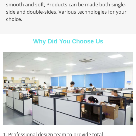
smooth and soft; Products can be made both single-
side and double-sides. Various technologies for your
choice.
Why Did You Choose Us
1. Professional design team to provide total