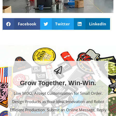
Facebook
Twitter
LinkedIn
Grow Together, Win-Win.
Low MOQ, Accept Customization for Small Order.
Design Products as Your Idea. Innovation and Robot
Efficient Production. Submit an Online Message, Reply