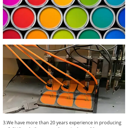
3.We have more than 20 years experience in producing