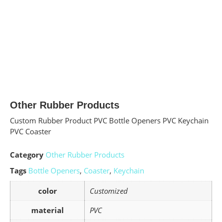
Other Rubber Products
Custom Rubber Product PVC Bottle Openers PVC Keychain
PVC Coaster
Category
Other Rubber Products
Tags
Bottle Openers
,
Coaster
,
Keychain
color
Customized
material
PVC