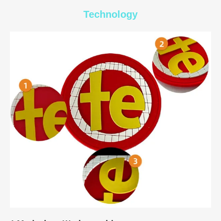
Technology