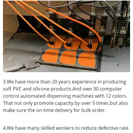
3.We have more than 20 years experience in producing
soft PVC and silicone products.And own 30 computer
control automated dispensing machines with 12 colors.
That not only promote capacity by over 5 times.but also
make sure the on-time delivery for bulk order.
4,We have many skilled workers to reduce defective rate