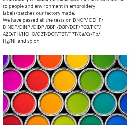
to people and environment in embroidery
labels/patches our factory made.
We have passed all the tests on DNOP/ DEHP/
DINDP/DINP /DIDP /BBP /DBP/DEP/PCB/PCT/
AZO/PH/HCHO/OBT/DOT/TBT/TPT/Ca/Cr/Pb/
Hg/Ni, and so on.