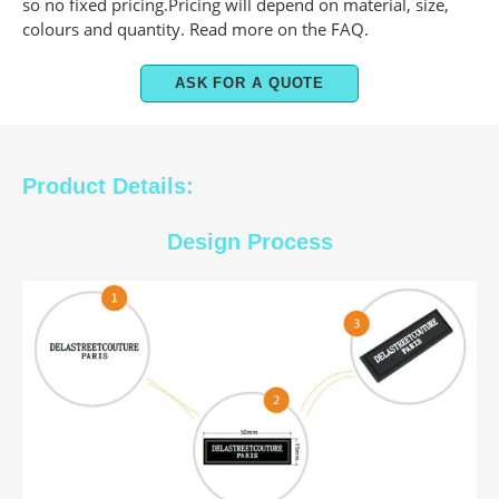
so no fixed pricing.Pricing will depend on material, size,
colours and quantity. Read more on the FAQ.
ASK FOR A QUOTE
Product Details:
Design Process