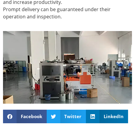
and increase productivity.
Prompt delivery can be guaranteed under their
operation and inspection.
Facebook
Twitter
LinkedIn