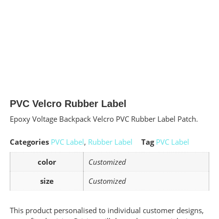
PVC Velcro Rubber Label
Epoxy Voltage Backpack Velcro PVC Rubber Label Patch.
Categories
PVC Label
,
Rubber Label
Tag
PVC Label
color
Customized
size
Customized
This product personalised to individual customer designs,