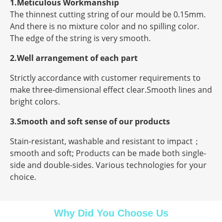
1.Meticulous Workmanship
The thinnest cutting string of our mould be 0.15mm.
And there is no mixture color and no spilling color.
The edge of the string is very smooth.
2.Well arrangement of each part
Strictly accordance with customer requirements to
make three-dimensional effect clear.Smooth lines and
bright colors.
3.Smooth and soft sense of our products
Stain-resistant, washable and resistant to impact；
smooth and soft; Products can be made both single-
side and double-sides. Various technologies for your
choice.
Why Did You Choose Us