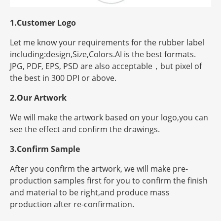
1.Customer Logo
Let me know your requirements for the rubber label
including:design,Size,Colors.AI is the best formats.
JPG, PDF, EPS, PSD are also acceptable，but
pixel
of
the best in 300 DPI or above.
2.Our Artwork
We will make the artwork based on your logo,you can
see the effect and confirm the drawings.
3.Confirm Sample
After you confirm the artwork, we will make pre-
production samples first for you to confirm the finish
and material to be right,and produce mass
production after re-confirmation.