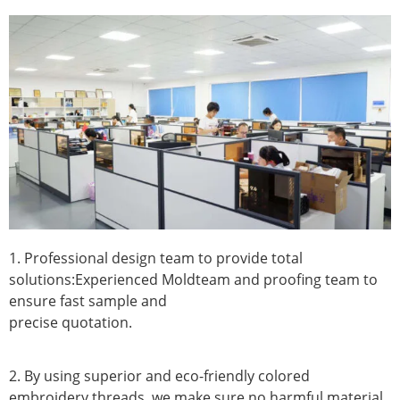
1. Professional design team to provide total
solutions:Experienced Moldteam and proofing team to
ensure fast sample and
precise quotation.
2. By using superior and eco-friendly colored
embroidery threads, we make sure no harmful material