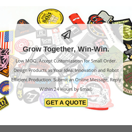
Grow Together, Win-Win.
Low MOQ, Accept Customization for Small Order.
Design Products as Your Idea. Innovation and Robot
Efficient Production. Submit an Online Message, Reply
Within 24 Hours by Email.
GET A QUOTE