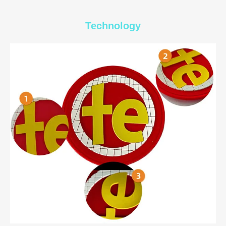
Technology