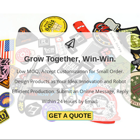
Grow Together, Win-Win.
Low MOQ, Accept Customization for Small Order.
Design Products as Your Idea. Innovation and Robot
Efficient Production. Submit an Online Message, Reply
Within 24 Hours by Email.
GET A QUOTE