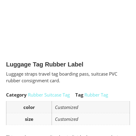
Luggage Tag Rubber Label
Luggage straps travel tag boarding pass, suitcase PVC
rubber consignment card.
Category
Rubber Suitcase Tag
Tag
Rubber Tag
color
Customized
size
Customized