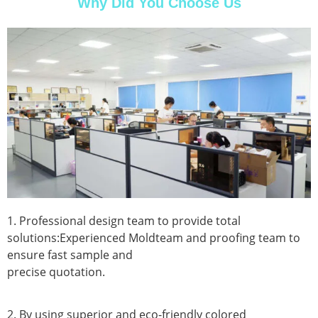
Why Did You Choose Us
1. Professional design team to provide total
solutions:Experienced Moldteam and proofing team to
ensure fast sample and
precise quotation.
2. By using superior and eco-friendly colored