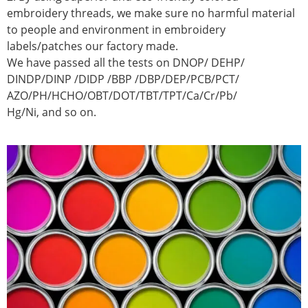
embroidery threads, we make sure no harmful material
to people and environment in embroidery
labels/patches our factory made.
We have passed all the tests on DNOP/ DEHP/
DINDP/DINP /DIDP /BBP /DBP/DEP/PCB/PCT/
AZO/PH/HCHO/OBT/DOT/TBT/TPT/Ca/Cr/Pb/
Hg/Ni, and so on.