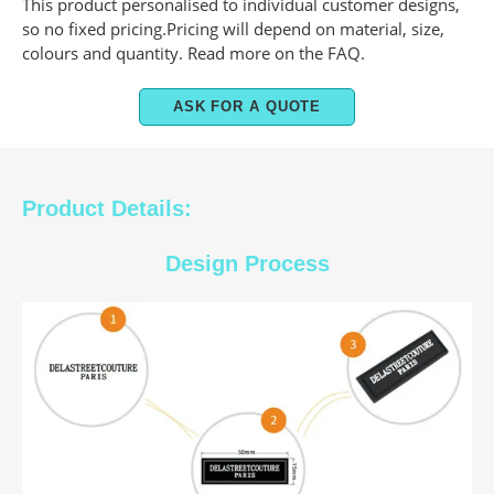
This product personalised to individual customer designs,
so no fixed pricing.Pricing will depend on material, size,
colours and quantity. Read more on the FAQ.
ASK FOR A QUOTE
Product Details:
Design Process