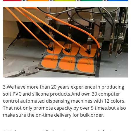
3.We have more than 20 years experience in producing
soft PVC and silicone products.And own 30 computer
control automated dispensing machines with 12 colors.
That not only promote capacity by over 5 times.but also
make sure the on-time delivery for bulk order.