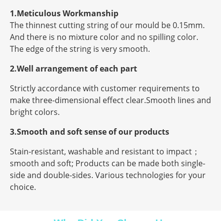
1.Meticulous Workmanship
The thinnest cutting string of our mould be 0.15mm.
And there is no mixture color and no spilling color.
The edge of the string is very smooth.
2.Well arrangement of each part
Strictly accordance with customer requirements to
make three-dimensional effect clear.Smooth lines and
bright colors.
3.Smooth and soft sense of our products
Stain-resistant, washable and resistant to impact；
smooth and soft; Products can be made both single-
side and double-sides. Various technologies for your
choice.