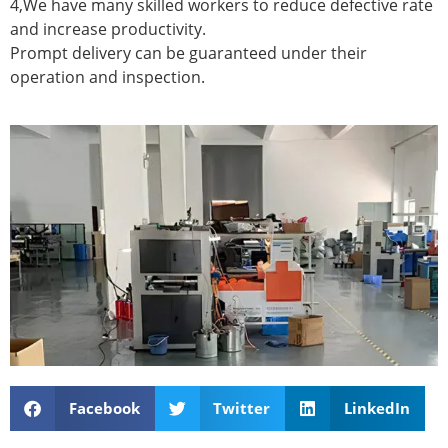
4,We have many skilled workers to reduce defective rate
and increase productivity.
Prompt delivery can be guaranteed under their
operation and inspection.
Facebook
Twitter
LinkedIn