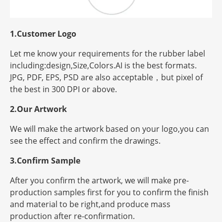
1.Customer Logo
Let me know your requirements for the rubber label
including:design,Size,Colors.AI is the best formats.
JPG, PDF, EPS, PSD are also acceptable，but
pixel
of
the best in 300 DPI or above.
2.Our Artwork
We will make the artwork based on your logo,you can
see the effect and confirm the drawings.
3.Confirm Sample
After you confirm the artwork, we will make pre-
production samples first for you to confirm the finish
and material to be right,and produce mass
production after re-confirmation.