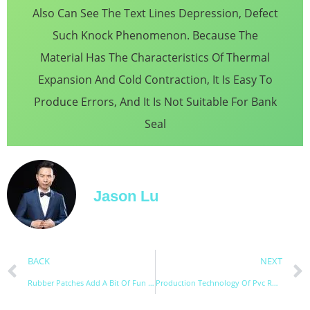
Also Can See The Text Lines Depression, Defect
Such Knock Phenomenon. Because The
Material Has The Characteristics Of Thermal
Expansion And Cold Contraction, It Is Easy To
Produce Errors, And It Is Not Suitable For Bank
Seal
Jason Lu
BACK
NEXT
Rubber Patches Add A Bit Of Fun To Daily Necessities
Production Technology Of Pvc Rubber Patch