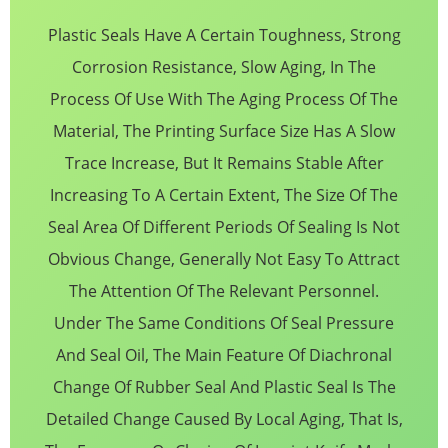
Plastic Seals Have A Certain Toughness, Strong
Corrosion Resistance, Slow Aging, In The
Process Of Use With The Aging Process Of The
Material, The Printing Surface Size Has A Slow
Trace Increase, But It Remains Stable After
Increasing To A Certain Extent, The Size Of The
Seal Area Of Different Periods Of Sealing Is Not
Obvious Change, Generally Not Easy To Attract
The Attention Of The Relevant Personnel.
Under The Same Conditions Of Seal Pressure
And Seal Oil, The Main Feature Of Diachronal
Change Of Rubber Seal And Plastic Seal Is The
Detailed Change Caused By Local Aging, That Is,