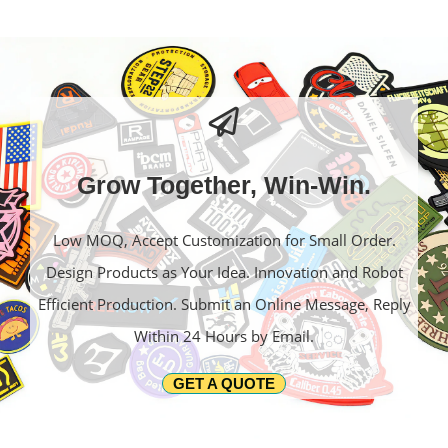
Grow Together, Win-Win.
Low MOQ, Accept Customization for Small Order.
Design Products as Your Idea. Innovation and Robot
Efficient Production. Submit an Online Message, Reply
Within 24 Hours by Email.
GET A QUOTE