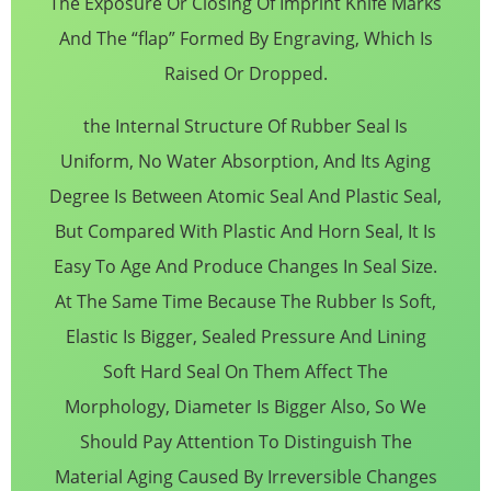
The Exposure Or Closing Of Imprint Knife Marks
And The “flap” Formed By Engraving, Which Is
Raised Or Dropped.
the Internal Structure Of Rubber Seal Is
Uniform, No Water Absorption, And Its Aging
Degree Is Between Atomic Seal And Plastic Seal,
But Compared With Plastic And Horn Seal, It Is
Easy To Age And Produce Changes In Seal Size.
At The Same Time Because The Rubber Is Soft,
Elastic Is Bigger, Sealed Pressure And Lining
Soft Hard Seal On Them Affect The
Morphology, Diameter Is Bigger Also, So We
Should Pay Attention To Distinguish The
Material Aging Caused By Irreversible Changes