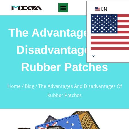
EN
The Advantages And
Disadvantages Of
Rubber Patches
Home
/
Blog
/ The Advantages And Disadvantages Of
Rubber Patches