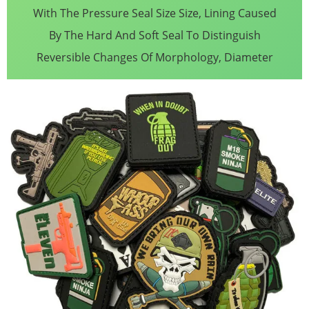
With The Pressure Seal Size Size, Lining Caused
By The Hard And Soft Seal To Distinguish
Reversible Changes Of Morphology, Diameter