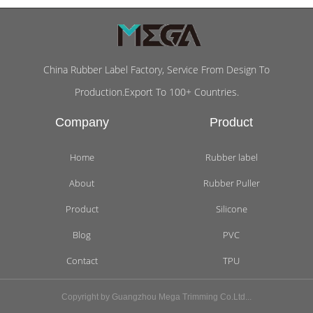
China Rubber Label Factory, Service From Design To
Production.Export To 100+ Countries.
Company
Product
Home
Rubber label
About
Rubber Puller
Product
Silicone
Blog
PVC
Contact
TPU
Copyright by Guangzhou Mega Trimming Co.Ltd...