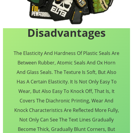
Disadvantages
The Elasticity And Hardness Of Plastic Seals Are
Between Rubber, Atomic Seals And Ox Horn
And Glass Seals. The Texture Is Soft, But Also
Has A Certain Elasticity. It Is Not Only Easy To
Wear, But Also Easy To Knock Off, That Is, It
Covers The Diachronic Printing, Wear And
Knock Characteristics Are Reflected More Fully,
Not Only Can See The Text Lines Gradually
Become Thick, Gradually Blunt Corners, But