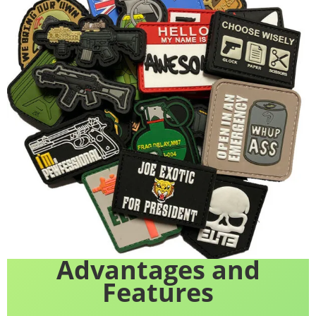
Advantages and
Features